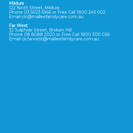
Mildura
122 Ninth Street, Mildura
Phone 03 5023 5966 or Free Call 1800 243 002
Email clc@malleefamilycare.com.au
Far West
32 Sulphide Street, Broken Hill
Phone 08 8088 2020 or Free Call 1800 300 036
Email clcfarwest@malleefamilycare.com.au