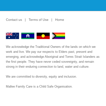
Contact us
|
Terms of Use
|
Home
We acknowledge the Traditional Owners of the lands on which we
work and live. We pay our respects to Elders past, present and
emerging, and acknowledge Aboriginal and Torres Strait Islanders as
the first people. They have never ceded sovereignty, and remain
strong in their enduring connection to land, water and culture.
We are committed to diversity, equity and inclusion.
Mallee Family Care is a Child Safe Organisation
.