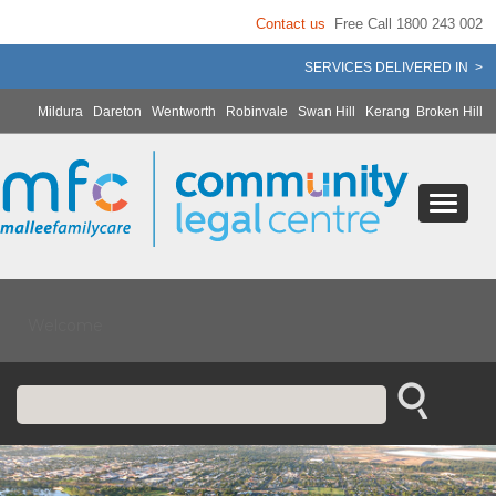
Contact us
Free Call 1800 243 002
SERVICES DELIVERED IN >
Mildura
Dareton
Wentworth
Robinvale
Swan Hill
Kerang
Broken Hill
Welcome