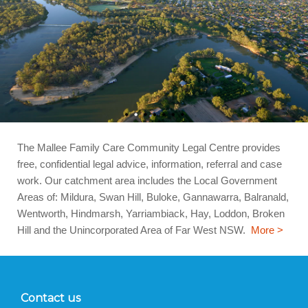
The Mallee Family Care Community Legal Centre provides
free, confidential legal advice, information, referral and case
work. Our catchment area includes the Local Government
Areas of: Mildura, Swan Hill, Buloke, Gannawarra, Balranald,
Wentworth, Hindmarsh, Yarriambiack, Hay, Loddon, Broken
Hill and the Unincorporated Area of Far West NSW.
More >
Contact us