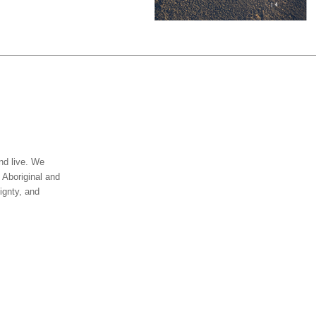
nd live. We
 Aboriginal and
ignty, and