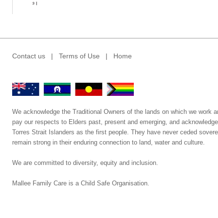
Contact us
|
Terms of Use
|
Home
We acknowledge the Traditional Owners of the lands on which we work a
pay our respects to Elders past, present and emerging, and acknowledge
Torres Strait Islanders as the first people. They have never ceded sovere
remain strong in their enduring connection to land, water and culture.
We are committed to diversity, equity and inclusion.
Mallee Family Care is a Child Safe Organisation
.