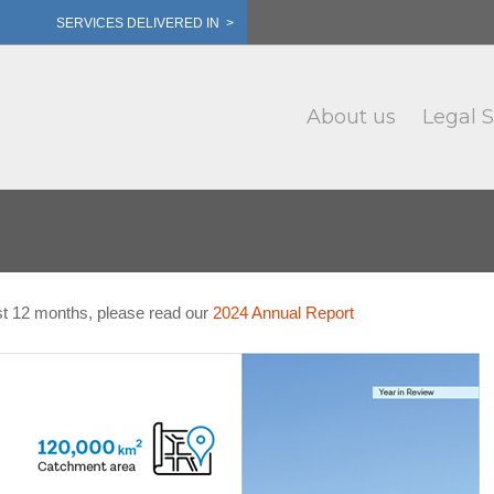
SERVICES DELIVERED IN >
About us
Legal S
st 12 months, please read our
2024 Annual Report