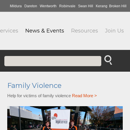
Mildura
Dareton
Wentworth
Robinvale
Swan Hill
Kerang
Broken Hill
ervices
News & Events
Resources
Join Us
Family Violence
Help for victims of family violence
Read More >