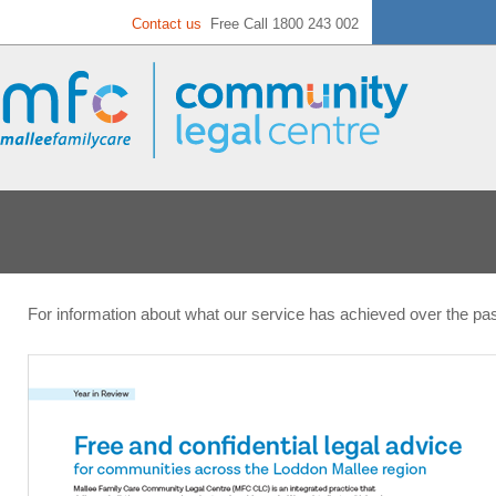
Contact us
Free Call 1800 243 002
For information about what our service has achieved over the pa