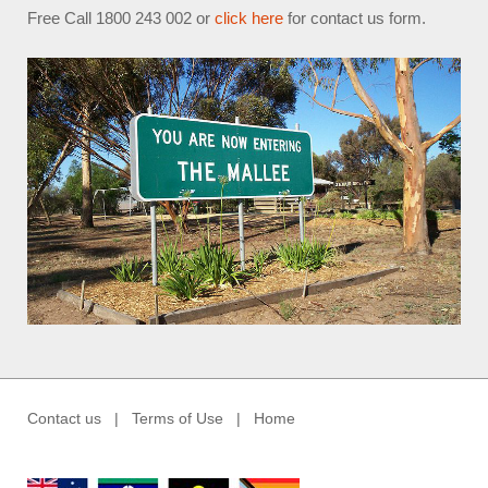
Free Call 1800 243 002 or
click here
for contact us form.
Contact us
|
Terms of Use
|
Home