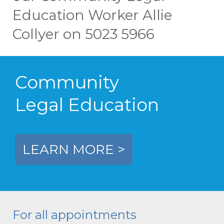
Education Worker Allie
Collyer on 5023 5966
Community
Legal Education
LEARN MORE >
For all appointments