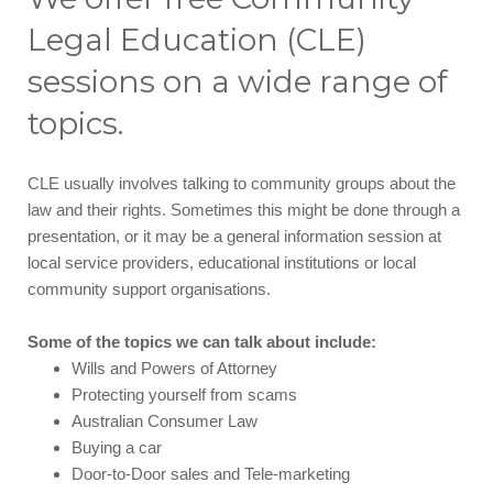
Legal Education (CLE)
sessions on a wide range of
topics.
CLE usually involves talking to community groups about the
law and their rights. Sometimes this might be done through a
presentation, or it may be a general information session at
local service providers, educational institutions or local
community support organisations.
Some of the topics we can talk about include:
Wills and Powers of Attorney
Protecting yourself from scams
Australian Consumer Law
Buying a car
Door-to-Door sales and Tele-marketing