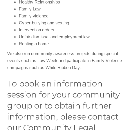
Healthy Relationships
Family Law
Family violence
Cyber-bullying and sexting
Intervention orders
Unfair dismissal and employment law
Renting a home
We also run community awareness projects during special
events such as Law Week and participate in Family Violence
campaigns such as White Ribbon Day.
To book an information
session for your community
group or to obtain further
information, please contact
our Community Legal