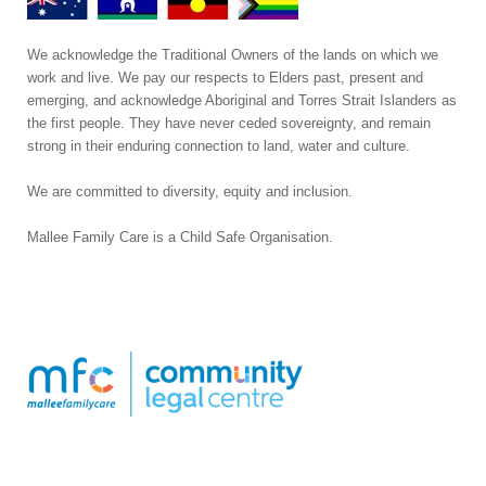
We acknowledge the Traditional Owners of the lands on which we
work and live. We pay our respects to Elders past, present and
emerging, and acknowledge Aboriginal and Torres Strait Islanders as
the first people. They have never ceded sovereignty, and remain
strong in their enduring connection to land, water and culture.
We are committed to diversity, equity and inclusion.
Mallee Family Care is a Child Safe Organisation
.