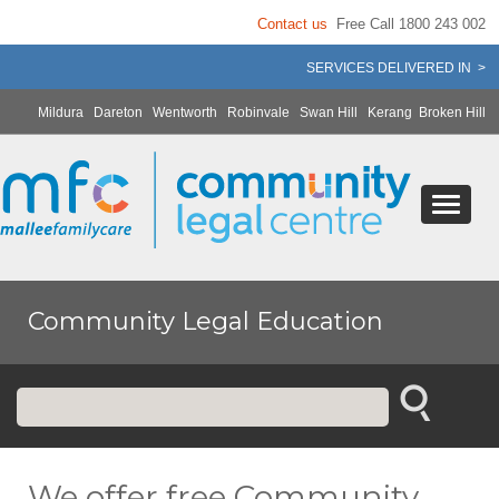
Contact us
Free Call 1800 243 002
SERVICES DELIVERED IN >
Mildura
Dareton
Wentworth
Robinvale
Swan Hill
Kerang
Broken Hill
Community Legal Education
We offer free Community