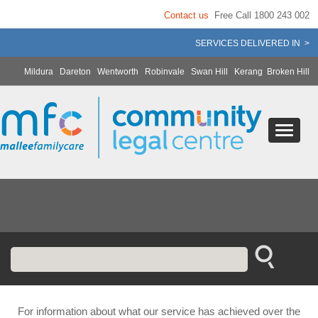
Contact us
Free Call 1800 243 002
SERVICES DELIVERED IN >
Mildura
Dareton
Wentworth
Robinvale
Swan Hill
Kerang
Broken Hill
For information about what our service has achieved over the