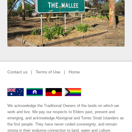
Contact us
|
Terms of Use
|
Home
We acknowledge the Traditional Owners of the lands on which we
work and live. We pay our respects to Elders past, present and
emerging, and acknowledge Aboriginal and Torres Strait Islanders as
the first people. They have never ceded sovereignty, and remain
strong in their enduring connection to land, water and culture.