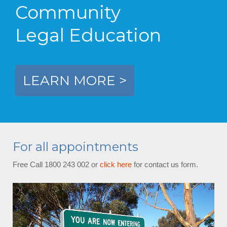
Community
Legal Education
LEARN MORE >
For all appointments
Free Call 1800 243 002 or
click here
for contact us form.