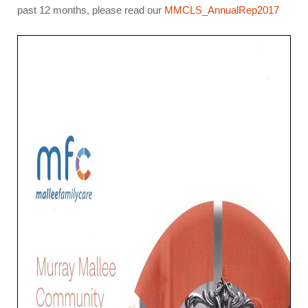
past 12 months, please read our
MMCLS_AnnualRep2017